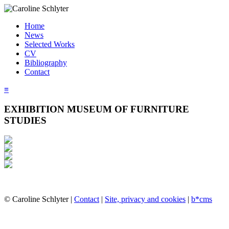
Home
News
Selected Works
CV
Bibliography
Contact
≡
EXHIBITION MUSEUM OF FURNITURE
STUDIES
© Caroline Schlyter |
Contact
|
Site, privacy and cookies
|
b*cms